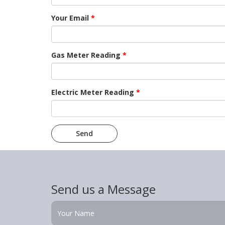
Your Email
*
Gas Meter Reading
*
Electric Meter Reading
*
Send us a Message