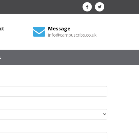
ct
Message
info@campuscribs.co.uk
N