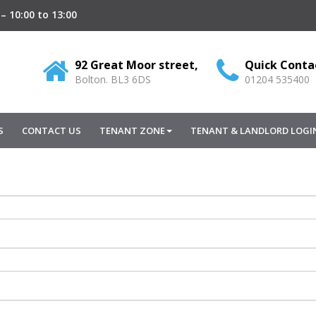
– 10:00 to 13:00
92 Great Moor street,
Quick Conta
Bolton.
BL3
6DS
01204 535400
S
CONTACT US
TENANT ZONE
TENANT & LANDLORD LOGI