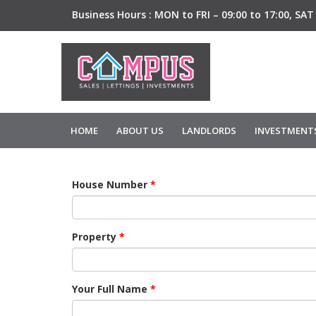
Business Hours :
MON to FRI – 09:00 to 17:00,
SAT 
HOME
ABOUT US
LANDLORDS
INVESTMENT
House Number
*
Property
*
Your Full Name
*